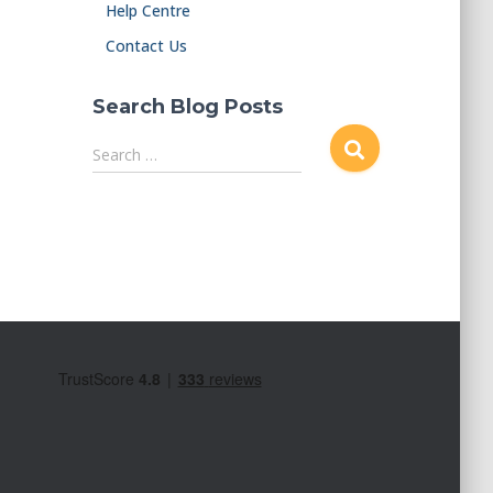
Help Centre
Contact Us
Search Blog Posts
S
Search …
e
a
r
c
h
f
o
r
: