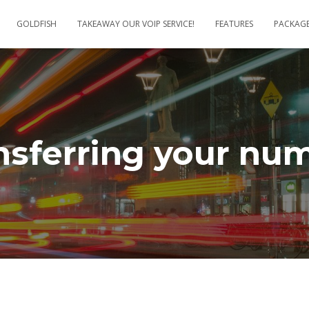
GOLDFISH
TAKEAWAY OUR VOIP SERVICE!
FEATURES
PACKAG
nsferring your nu