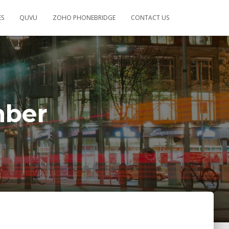
ES
QUVU
ZOHO PHONEBRIDGE
CONTACT US
mber