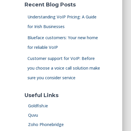
Recent Blog Posts
Understanding VoIP Pricing: A Guide
for Irish Businesses
Blueface customers: Your new home
for reliable VoIP
Customer support for VoIP: Before
you choose a voice call solution make
sure you consider service
Useful Links
Goldfish.ie
Quvu
Zoho Phonebridge