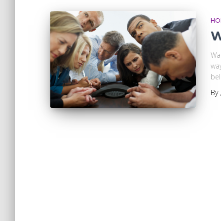
HO
W
Wa
way
bel
By