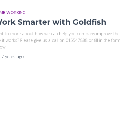
ME WORKING
ork Smarter with Goldfish
nt to more about how we can help you company improve the
 it works? Please give us a call on 015547888 or fill in the form
ow.
,
7 years
ago